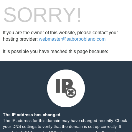
SORRY!
If you are the owner of this website, please contact your
hosting provider:
webmaster@saborpoblano.com
It is possible you have reached this page because:
The IP address has changed.
The IP address for this domain may have changed recently. Check
your DNS settings to verify that the domain is set up correctly. It