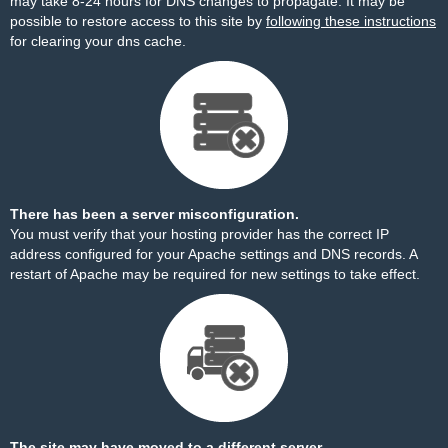
may take 8-24 hours for DNS changes to propagate. It may be
possible to restore access to this site by
following these instructions
for clearing your dns cache.
There has been a server misconfiguration.
You must verify that your hosting provider has the correct IP
address configured for your Apache settings and DNS records. A
restart of Apache may be required for new settings to take effect.
The site may have moved to a different server.